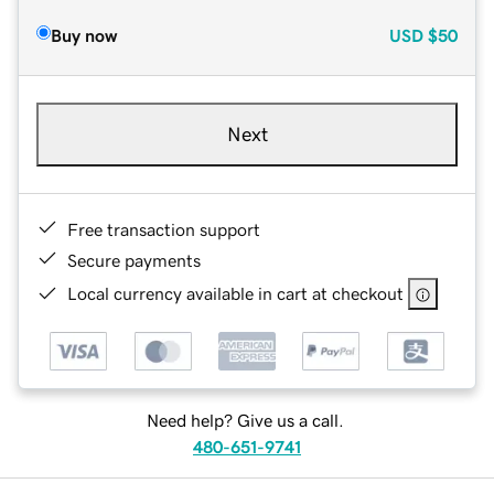
Buy now
USD
$50
Next
Free transaction support
Secure payments
Local currency available in cart at checkout
Need help? Give us a call.
480-651-9741