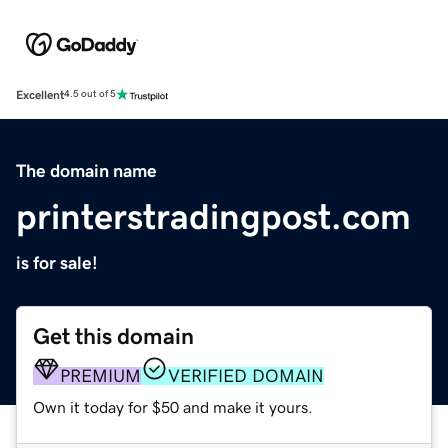
Excellent
4.5 out of 5
The domain name
printerstradingpost.com
is for sale!
Get this domain
PREMIUM
VERIFIED DOMAIN
Own it today for $50 and make it yours.