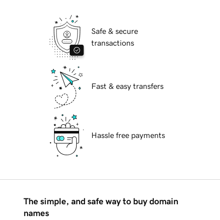
Safe & secure
transactions
Fast & easy transfers
Hassle free payments
The simple, and safe way to buy domain
names